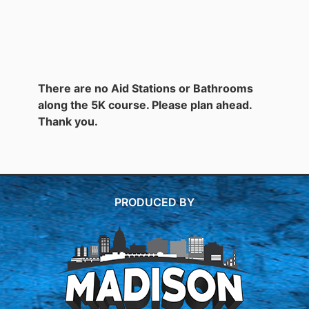
There are no Aid Stations or Bathrooms
along the 5K course. Please plan ahead.
Thank you.
PRODUCED BY