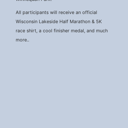
All participants will receive an official
Wisconsin Lakeside Half Marathon & 5K
race shirt, a cool finisher medal, and much
more..