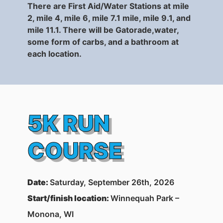
There are First Aid/Water Stations at mile
2, mile 4, mile 6, mile 7.1 mile, mile 9.1, and
mile 11.1. There will be Gatorade,water,
some f
orm of carbs
, and a bathroom at
each location.
5K RUN
COURSE
Date
:
Saturday, September 26th, 2026
Start/finish location:
Winnequah Park –
Monona, WI