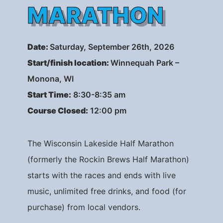
MARATHON
Date
:
Saturday, September 26th, 2026
Start/finish location:
Winnequah Park –
Monona, WI
Start Time:
8:30-8:35 am
Course Closed:
12:00 pm
The Wisconsin Lakeside Half Marathon
(formerly the Rockin Brews Half Marathon)
starts with the races and ends with live
music, unlimited free drinks, and food (for
purchase) from local vendors.