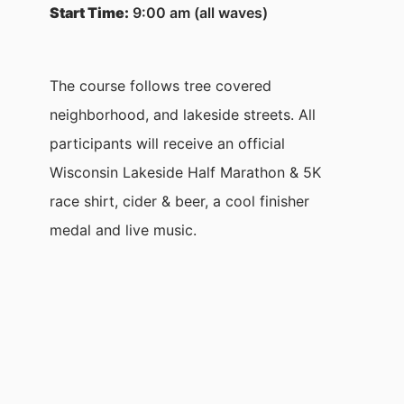
Start Time:
9:00 am (all waves)
The course follows tree covered
neighborhood, and lakeside streets. All
participants will receive an official
Wisconsin Lakeside Half Marathon & 5K
race shirt, cider & beer, a cool finisher
medal and live music.