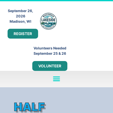
September 26,
2026
Madison, WI
REGISTER
Volunteers Needed
September 25 & 26
VOLUNTEER
HALF