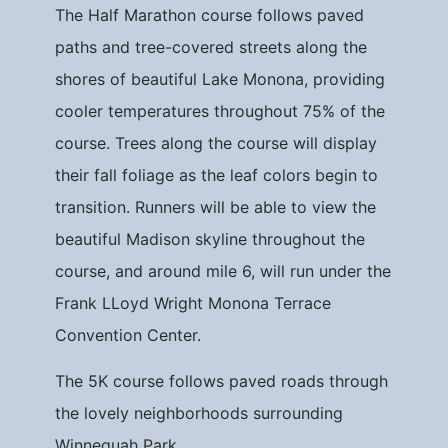
The Half Marathon course follows paved
paths and tree-covered streets along the
shores of beautiful Lake Monona, providing
cooler temperatures throughout 75% of the
course. Trees along the course will display
their fall foliage as the leaf colors begin to
transition. Runners will be able to view the
beautiful Madison skyline throughout the
course, and around mile 6, will run under the
Frank LLoyd Wright Monona Terrace
Convention Center.
The 5K course follows paved roads through
the lovely neighborhoods surrounding
Winnequah Park.